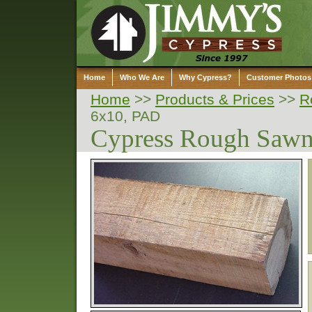
Home
Who We Are
Why Cypress?
Customer Photos
Home
>>
Products & Prices
>>
R
6x10, PAD
Cypress Rough Saw