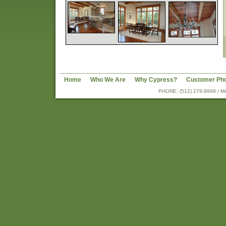
Home
Who We Are
Why Cypress?
Customer Ph
PHONE: (512) 278-9998 /