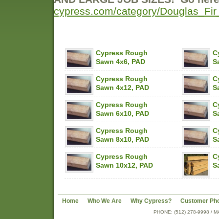
cypress.com/category/Douglas_F
Cypress Rough
C
Sawn 4x6, PAD
S
Cypress Rough
C
Sawn 4x12, PAD
S
Cypress Rough
C
Sawn 6x10, PAD
S
Cypress Rough
C
Sawn 8x10, PAD
S
Cypress Rough
C
Sawn 10x12, PAD
S
Home
Who We Are
Why Cypress?
Customer Ph
PHONE: (512) 278-9998 /