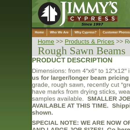
Home
Who We Are
Why Cypress?
Customer Photos
Home
>>
Products & Prices
>>
R
Rough Sawn Beams
PRODUCT DESCRIPTION
Dimensions: from 4"x6" to 12"x12" in
us for larger/longer beam pricing 
grade, rough sawn, recently cut "gr
have marks from drying sticks, weat
samples available.
SMALLER JOBS
AVAILABLE AT THIS TIME.
Shipp
shown.
SPECIAL NOTE: WE ARE NOW O
AND LARGE JOB SIZES! Go her