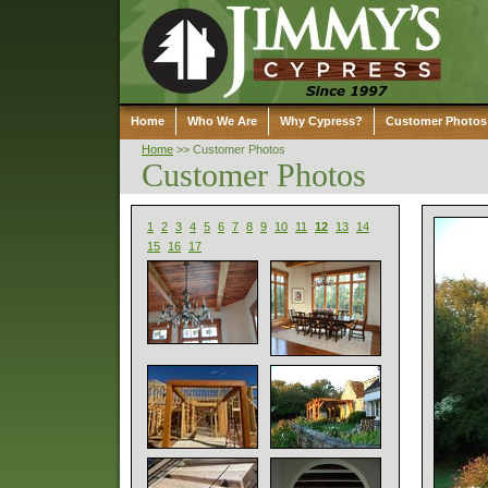
Home
Who We Are
Why Cypress?
Customer Photos
Home
>>
Customer Photos
Customer Photos
1
2
3
4
5
6
7
8
9
10
11
12
13
14
15
16
17