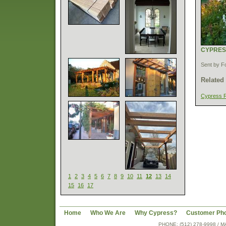
CYPRES
Sent by F
Related
Cypress 
1
2
3
4
5
6
7
8
9
10
11
12
13
14
15
16
17
Home
Who We Are
Why Cypress?
Customer Ph
PHONE: (512) 278-9998 /